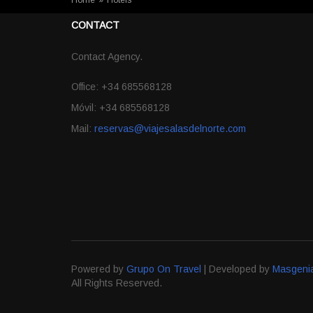
Home
»
Hotels
CONTACT
Contact Agency.
Office: +34 685568128
Móvil: +34 685568128
Mail:
reservas@viajesalasdelnorte.com
Powered by
Grupo On Travel
| Developed by
Masgeni
All Rights Reserved.