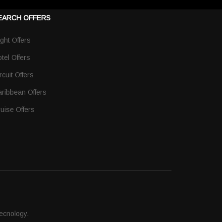
EARCH OFFERS
ight Offers
tel Offers
rcuit Offers
ribbean Offers
uise Offers
ecnology.