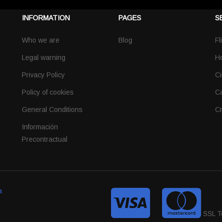
INFORMATION
PAGES
S
Who we are
Blog
Fl
Legal warning
Ho
Privacy Policy
Ci
Policy of cookies
Ca
General Conditions
Cr
Información
Precontractual
a
SSL T