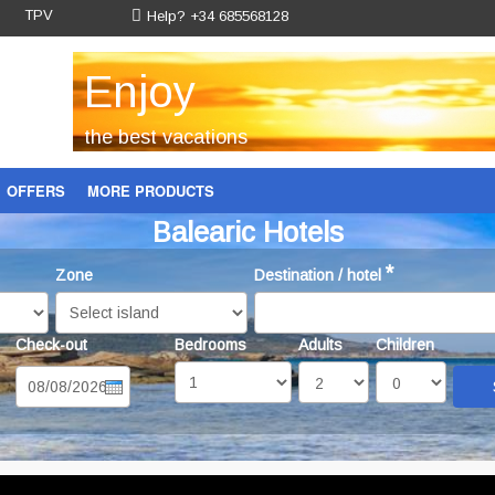
TPV
Help? +34 685568128
Enjoy
the best vacations
OFFERS
MORE PRODUCTS
Balearic Hotels
Gift voucher
*
Zone
Destination / hotel
Check-out
Bedrooms
Adults
Children
Date